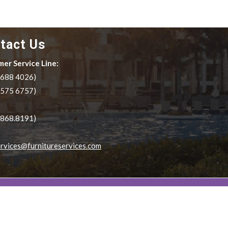
tact Us
er Service Line:
.688 4026)
.575 6757)
.868.8191)
rvices@furnitureservices.com