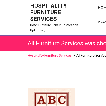
Skip
HOSPITALITY
HOM
to
FURNITURE
content
SERVICES
ACC
Hotel Furniture Repair, Restoration,
Upholstery
All Furniture Services was c
Hospitality Furniture Services
>
All Furniture Servi