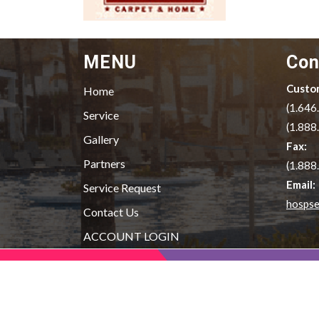
MENU
Con
Custom
Home
(1.646
Service
(1.888
Gallery
Fax:
Partners
(1.888
Email:
Service Request
hospse
Contact Us
ACCOUNT LOGIN