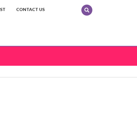
EST
CONTACT US