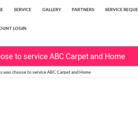
E
SERVICE
GALLERY
PARTNERS
SERVICE REQU
OUNT LOGIN
hoose to service ABC Carpet and Home
ces was choose to service ABC Carpet and Home