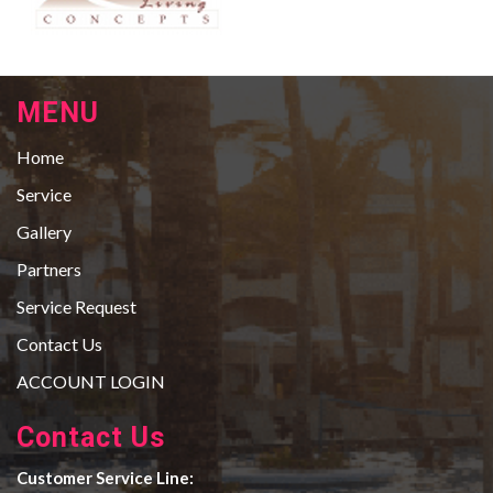
MENU
Home
Service
Gallery
Partners
Service Request
Contact Us
ACCOUNT LOGIN
Contact Us
Customer Service Line: