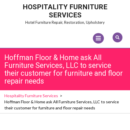
Skip
HOSPITALITY FURNITURE
to
SERVICES
content
Hotel Furniture Repair, Restoration, Upholstery
Open
Menu
Hoffman Floor & Home ask All
Furniture Services, LLC to service
their customer for furniture and floor
repair needs
Hospitality Furniture Services
>
Hoffman Floor & Home ask All Furniture Services, LLC to service
their customer for furniture and floor repair needs