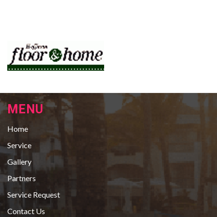
MENU
Home
Service
Gallery
Partners
Service Request
Contact Us