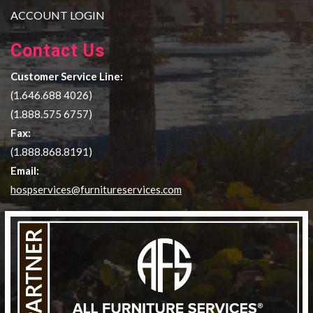
ACCOUNT LOGIN
Contact Us
Customer Service Line:
(1.646.688 4026)
(1.888.575 6757)
Fax:
(1.888.868.8191)
Email:
hospservices@furnitureservices.com