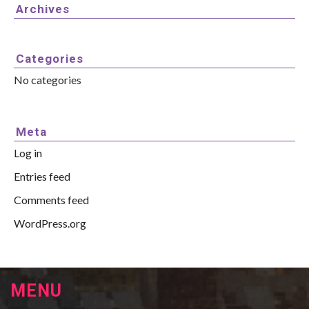
Archives
Categories
No categories
Meta
Log in
Entries feed
Comments feed
WordPress.org
MENU