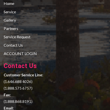
Home
Service
Gallery
Partners
Service Request
Contact Us
ACCOUNT LOGIN
Contact Us
Customer Service Line:
(1.646.688 4026)
(1.888.575 6757)
Fax:
(1.888.868.8191)
Email: