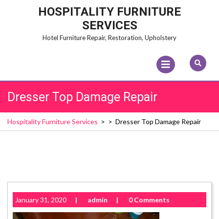
Skip
HOSPITALITY FURNITURE
to
SERVICES
content
Hotel Furniture Repair, Restoration, Upholstery
Open
Menu
Dresser Top Damage Repair
Hospitality Furniture Services
> >
Dresser Top Damage Repair
January 31, 2020
|
admin
|
0 Comments