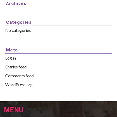
Archives
Categories
No categories
Meta
Log in
Entries feed
Comments feed
WordPress.org
MENU