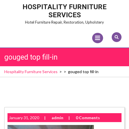
Skip
HOSPITALITY FURNITURE
to
SERVICES
content
Hotel Furniture Repair, Restoration, Upholstery
Open
Menu
gouged top fill-in
Hospitality Furniture Services
> >
gouged top fill-in
January 31, 2020
|
admin
|
0 Comments