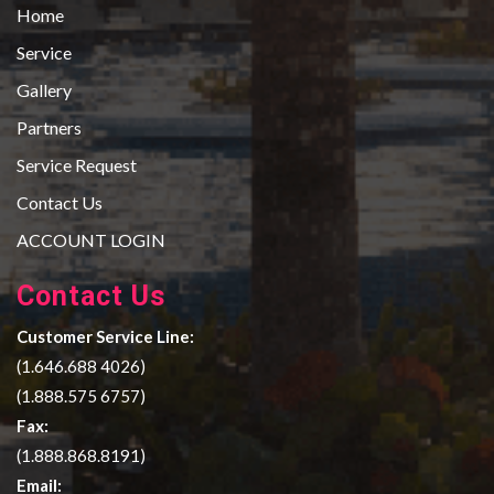
Home
Service
Gallery
Partners
Service Request
Contact Us
ACCOUNT LOGIN
Contact Us
Customer Service Line:
(1.646.688 4026)
(1.888.575 6757)
Fax:
(1.888.868.8191)
Email: