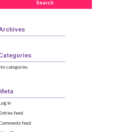
Search
Archives
Categories
No categories
Meta
Log in
Entries feed
Comments feed