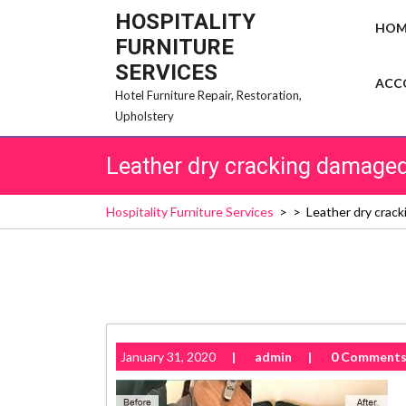
Skip
HOSPITALITY
HOM
to
FURNITURE
content
SERVICES
ACC
Hotel Furniture Repair, Restoration,
Upholstery
Leather dry cracking damaged 
Hospitality Furniture Services
> >
Leather dry crack
January 31, 2020
|
admin
|
0 Comment