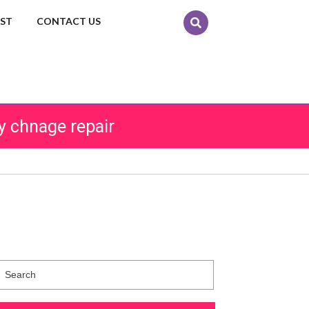
EST
CONTACT US
y chnage repair
Search
for: