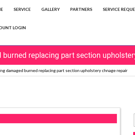
E
SERVICE
GALLERY
PARTNERS
SERVICE REQU
OUNT LOGIN
burned replacing part section upholster
ing damaged burned replacing part section upholstery chnage repair
s