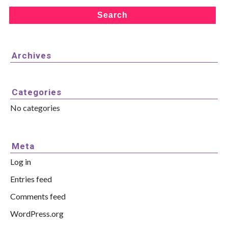
Search
Archives
Categories
No categories
Meta
Log in
Entries feed
Comments feed
WordPress.org