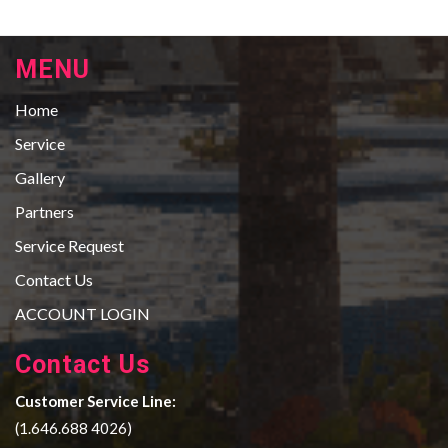
MENU
Home
Service
Gallery
Partners
Service Request
Contact Us
ACCOUNT LOGIN
Contact Us
Customer Service Line:
(1.646.688 4026)