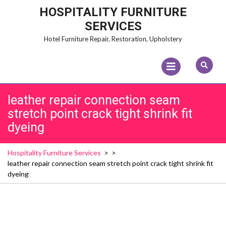
Skip
HOSPITALITY FURNITURE
to
SERVICES
content
Hotel Furniture Repair, Restoration, Upholstery
Open
Menu
leather repair connection seam
stretch point crack tight shrink fit
dyeing
Hospitality Furniture Services
> >
leather repair connection seam stretch point crack tight shrink fit
dyeing